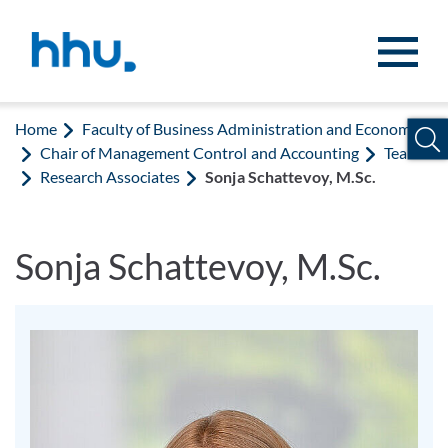
Jump to content
Jump to search
Home
Faculty of Business Administration and Economics
Chair of Management Control and Accounting
Team
Research Associates
Sonja Schattevoy, M.Sc.
Sonja Schattevoy, M.Sc.