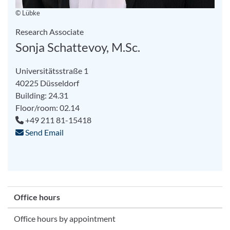
© Lübke
Research Associate
Sonja Schattevoy, M.Sc.
Universitätsstraße 1
40225 Düsseldorf
Building: 24.31
Floor/room: 02.14
+49 211 81-15418
Send Email
Office hours
Office hours by appointment