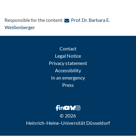
Responsible for the content:
Prof. Dr. Barbara E.
: Contact by e-mail
Weißenberger
Contact
Legal Notice
Privacy statement
Accessibility
In an emergency
Press
© 2026
Heinrich-Heine-Universität Düsseldorf