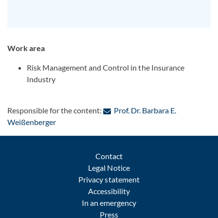
Work area
Risk Management and Control in the Insurance
Industry
Responsible for the content:
Prof. Dr. Barbara E.
: Contact by e-mail
Weißenberger
Contact
Legal Notice
Privacy statement
Accessibility
In an emergency
Press