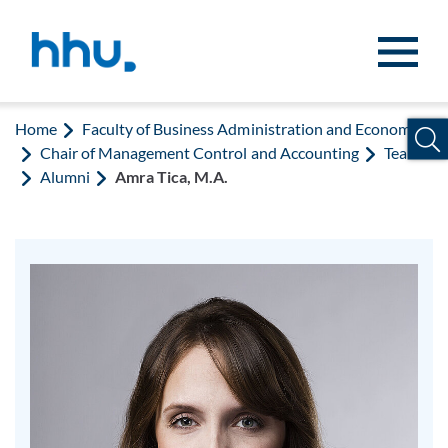
Jump to content
Jump to search
Home
Faculty of Business Administration and Economics
Chair of Management Control and Accounting
Team
Alumni
Amra Tica, M.A.