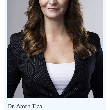
Dr. Amra Tica