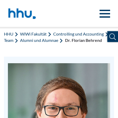
Zum Inhalt springen
Zur Suche springen
HHU
WiWi Fakultät
Controlling und Accounting
Team
Alumni und Alumnae
Dr. Florian Behrend