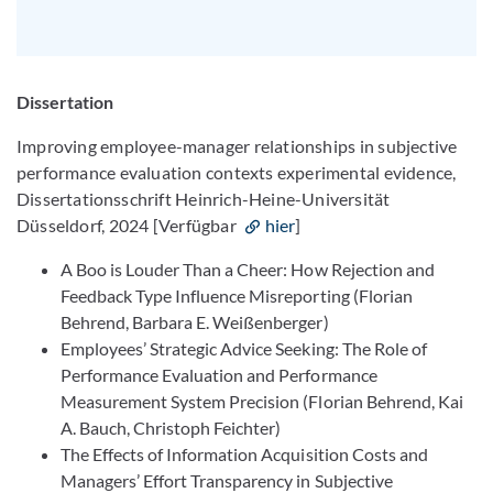
Dissertation
Improving employee-manager relationships in subjective
performance evaluation contexts experimental evidence,
Dissertationsschrift Heinrich-Heine-Universität
Düsseldorf, 2024 [Verfügbar
hier
]
A Boo is Louder Than a Cheer: How Rejection and
Feedback Type Influence Misreporting (Florian
Behrend, Barbara E. Weißenberger)
Employees’ Strategic Advice Seeking: The Role of
Performance Evaluation and Performance
Measurement System Precision (Florian Behrend, Kai
A. Bauch, Christoph Feichter)
The Effects of Information Acquisition Costs and
Managers’ Effort Transparency in Subjective