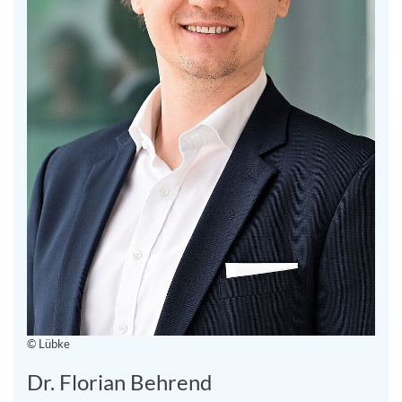
© Lübke
Dr. Florian Behrend