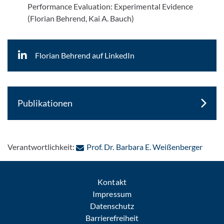
Performance Evaluation: Experimental Evidence
(Florian Behrend, Kai A. Bauch)
Florian Behrend auf LinkedIn
Publikationen
: Per 
Verantwortlichkeit:
Prof. Dr. Barbara E. Weißenberger
Kontakt
Impressum
Datenschutz
Barrierefreiheit